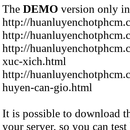
The
DEMO
version only in
http://huanluyenchotphcm.
http://huanluyenchotphcm
http://huanluyenchotphcm.
xuc-xich.html
http://huanluyenchotphcm.
huyen-can-gio.html
It is possible to download th
your server, so you can test