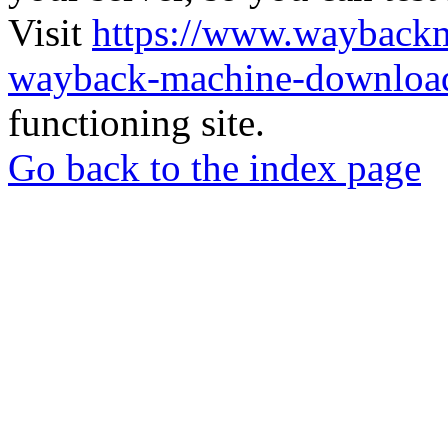
Visit
https://www.wayback
wayback-machine-download
functioning site.
Go back to the index page