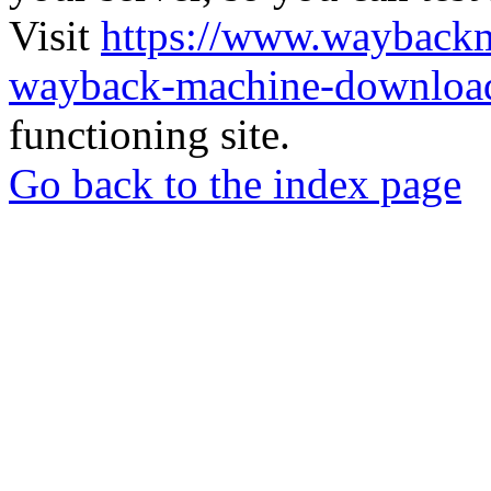
Visit
https://www.wayback
wayback-machine-download
functioning site.
Go back to the index page