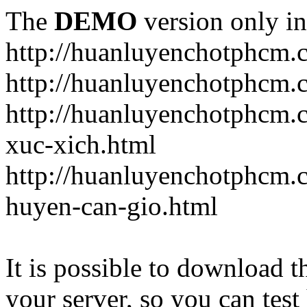
The
DEMO
version only in
http://huanluyenchotphcm.
http://huanluyenchotphcm
http://huanluyenchotphcm.
xuc-xich.html
http://huanluyenchotphcm.
huyen-can-gio.html
It is possible to download th
your server, so you can test